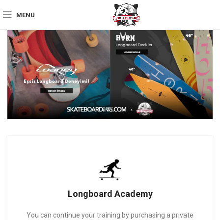
MENU
Longboard Academy
You can continue your training by purchasing a private