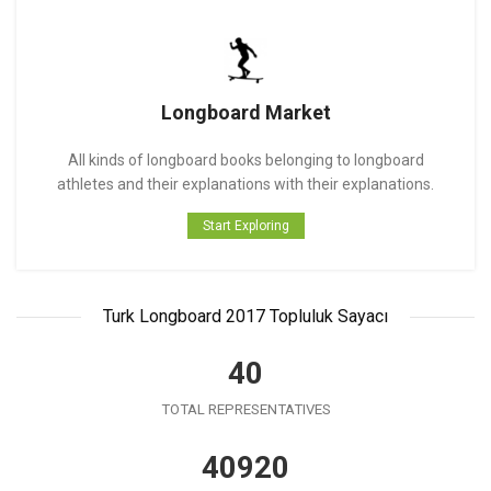
Longboard Market
All kinds of longboard books belonging to longboard
athletes and their explanations with their explanations.
Start Exploring
Turk Longboard 2017 Topluluk Sayacı
41
TOTAL REPRESENTATIVES
41930