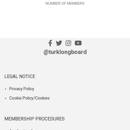
NUMBER OF MEMBERS
@turklongboard
LEGAL NOTICE
Privacy Policy
Cookie Policy/Cookies
MEMBERSHIP PROCEDURES