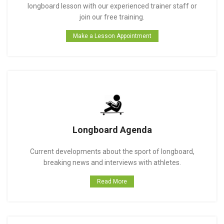
longboard lesson with our experienced trainer staff or
join our free training.
Make a Lesson Appointment
Longboard Agenda
Current developments about the sport of longboard,
breaking news and interviews with athletes.
Read More