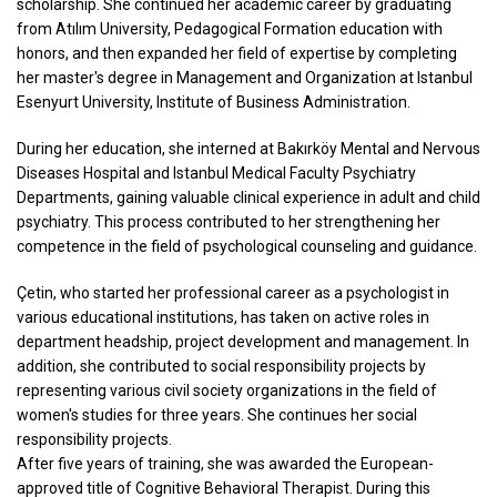
scholarship. She continued her academic career by graduating
from Atılım University, Pedagogical Formation education with
honors, and then expanded her field of expertise by completing
her master's degree in Management and Organization at Istanbul
Esenyurt University, Institute of Business Administration.
During her education, she interned at Bakırköy Mental and Nervous
Diseases Hospital and Istanbul Medical Faculty Psychiatry
Departments, gaining valuable clinical experience in adult and child
psychiatry. This process contributed to her strengthening her
competence in the field of psychological counseling and guidance.
Çetin, who started her professional career as a psychologist in
various educational institutions, has taken on active roles in
department headship, project development and management. In
addition, she contributed to social responsibility projects by
representing various civil society organizations in the field of
women's studies for three years. She continues her social
responsibility projects.
After five years of training, she was awarded the European-
approved title of Cognitive Behavioral Therapist. During this