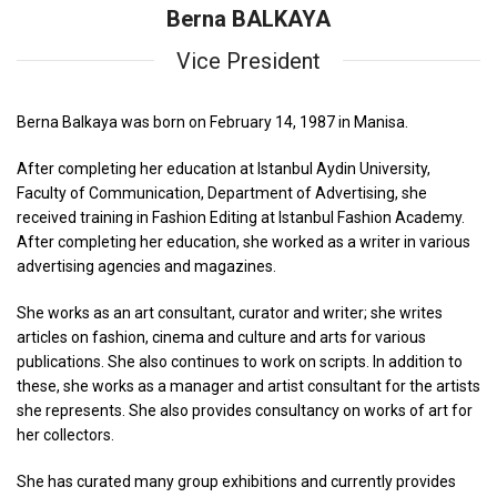
Berna BALKAYA
Vice President
Berna Balkaya was born on February 14, 1987 in Manisa.
After completing her education at Istanbul Aydin University,
Faculty of Communication, Department of Advertising, she
received training in Fashion Editing at Istanbul Fashion Academy.
After completing her education, she worked as a writer in various
advertising agencies and magazines.
She works as an art consultant, curator and writer; she writes
articles on fashion, cinema and culture and arts for various
publications. She also continues to work on scripts. In addition to
these, she works as a manager and artist consultant for the artists
she represents. She also provides consultancy on works of art for
her collectors.
She has curated many group exhibitions and currently provides