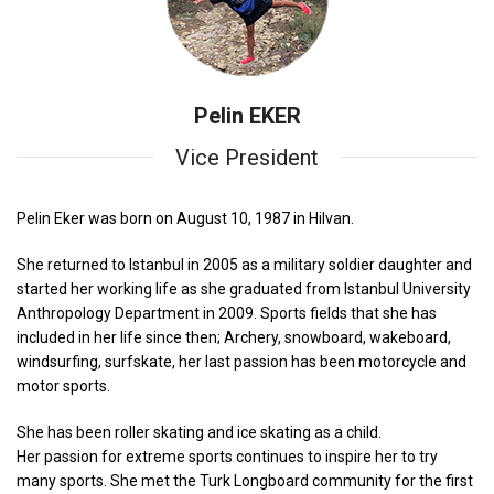
Pelin EKER
Vice President
Pelin Eker was born on August 10, 1987 in Hilvan.
She returned to Istanbul in 2005 as a military soldier daughter and
started her working life as she graduated from Istanbul University
Anthropology Department in 2009. Sports fields that she has
included in her life since then; Archery, snowboard, wakeboard,
windsurfing, surfskate, her last passion has been motorcycle and
motor sports.
She has been roller skating and ice skating as a child.
Her passion for extreme sports continues to inspire her to try
many sports. She met the Turk Longboard community for the first