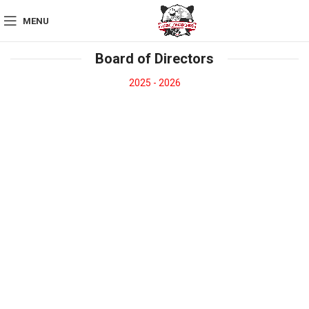
MENU
Board of Directors
2025 - 2026