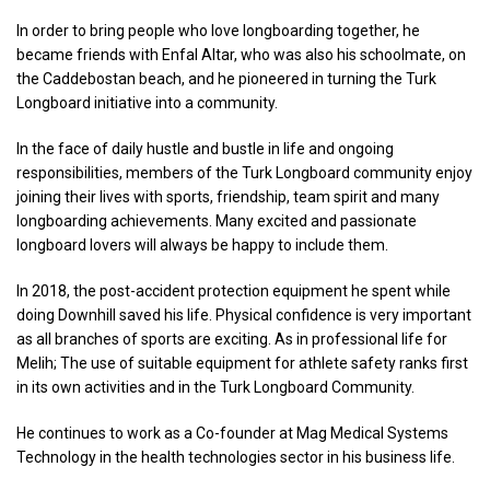
In order to bring people who love longboarding together, he
became friends with Enfal Altar, who was also his schoolmate, on
the Caddebostan beach, and he pioneered in turning the Turk
Longboard initiative into a community.
In the face of daily hustle and bustle in life and ongoing
responsibilities, members of the Turk Longboard community enjoy
joining their lives with sports, friendship, team spirit and many
longboarding achievements. Many excited and passionate
longboard lovers will always be happy to include them.
In 2018, the post-accident protection equipment he spent while
doing Downhill saved his life. Physical confidence is very important
as all branches of sports are exciting. As in professional life for
Melih; The use of suitable equipment for athlete safety ranks first
in its own activities and in the Turk Longboard Community.
He continues to work as a Co-founder at Mag Medical Systems
Technology in the health technologies sector in his business life.