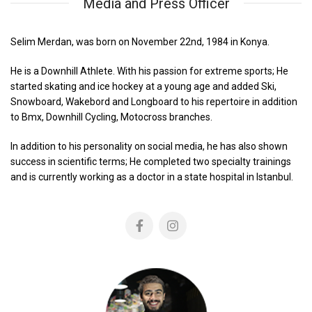
Media and Press Officer
Selim Merdan, was born on November 22nd, 1984 in Konya.
He is a Downhill Athlete. With his passion for extreme sports; He
started skating and ice hockey at a young age and added Ski,
Snowboard, Wakebord and Longboard to his repertoire in addition
to Bmx, Downhill Cycling, Motocross branches.
In addition to his personality on social media, he has also shown
success in scientific terms; He completed two specialty trainings
and is currently working as a doctor in a state hospital in Istanbul.