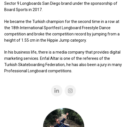
Sector 9 Longboards San Diego brand under the sponsorship of
Board Sports in 2017.
He became the Turkish champion for the second time in a row at
the 18th International Sportfest Longboard Freestyle Dance
competition and broke the competition record by jumping from a
height of 1.55 cm in the Hippie Jump category.
In his business life, there is a media company that provides digital
marketing services. Enfal Altar is one of the referees of the
Turkish Skateboarding Federation, he has also been a jury in many
Professional Longboard competitions.