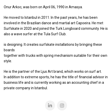
Onur Arkoc, was born on April 06, 1990 in Amasya.
He moved to Istanbul in 2011. In the past years, he has been
involved in the Brazilian dance and martial art Capoeira. He met
Surfskate in 2020 and joined the Turk Longboard community. He is
also a wave surfer at the Tula Surf Club.
is designing. It creates surfskate installations by bringing these
boards
together with trucks with spring mechanism suitable for their own
style.
He is the partner of the Ljus Art brand, which works on surf art.
In addition to extreme sports, he has the title of financial advisor in
business life and is currently working as an accounting chief in a
private company in Istanbul.