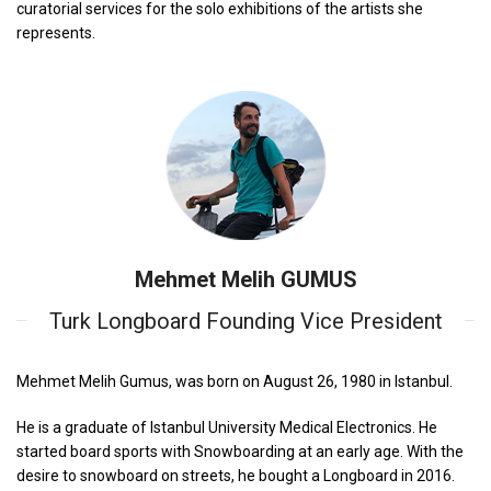
curatorial services for the solo exhibitions of the artists she
represents.
Mehmet Melih GUMUS
Turk Longboard Founding Vice President
Mehmet Melih Gumus, was born on August 26, 1980 in Istanbul.
He is a graduate of Istanbul University Medical Electronics. He
started board sports with Snowboarding at an early age. With the
desire to snowboard on streets, he bought a Longboard in 2016.