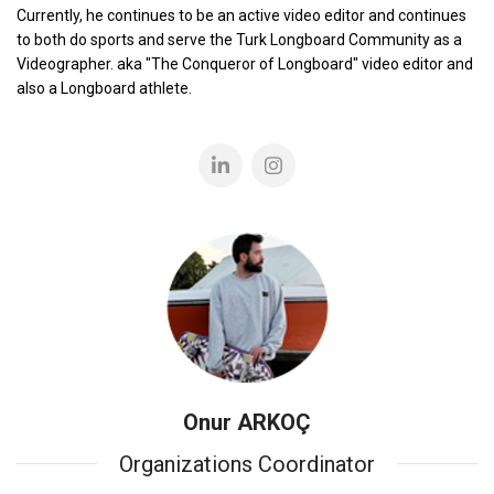
Currently, he continues to be an active video editor and continues
to both do sports and serve the Turk Longboard Community as a
Videographer. aka "The Conqueror of Longboard" video editor and
also a Longboard athlete.
Onur ARKOÇ
Organizations Coordinator