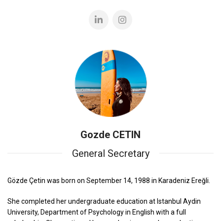
Gozde CETIN
General Secretary
Gözde Çetin was born on September 14, 1988 in Karadeniz Ereğli.
She completed her undergraduate education at Istanbul Aydin
University, Department of Psychology in English with a full