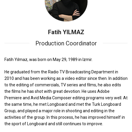
Fatih YILMAZ
Production Coordinator
Fatih Yılmaz, was born on May 29, 1989 in Izmir.
He graduated from the Radio TV Broadcasting Department in
2010 and has been working as a video editor since then. In addition
to the editing of commercials, TV series and films, he also edits
the films he has shot with great devotion. He uses Adobe
Premiere and Avid Media Composer editing programs very well. At
the same time, he met Longboard and met the Turk Longboard
Group, and played a major role in shooting and editing in the
activities of the group. In this process, he has improved himself in
the sport of Longboard and still continues to improve.