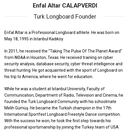
Enfal Altar CALAPVERDI
Turk Longboard Founder
Enfal Altar is a Professional Longboard athlete. He was born on
May 18, 1995 in Istanbul Kadıköy.
In 2011, he received the "Taking The Pulse Of The Planet Award"
from
NOAA
in Houston, Texas. He received training on cyber
security analysis, database security, cyber threat intelligence and
threat hunting. He got acquainted with the sport of Longboard on
his trip to America, where he went for education.
While he was a student at Istanbul University, Faculty of
Communication, Department of Radio, Television and Cinema, he
founded the Turk Longboard Community with his schoolmate
Melih Gümüş. He became the Turkish champion in the 17th
International Sportfest Longboard Freestyle Dance competition.
With the success he won, he took the first step towards his
professional sportsmanship by joining the Turkey team of USA