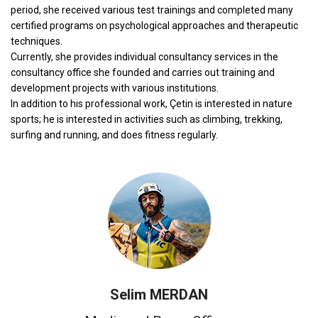
period, she received various test trainings and completed many
certified programs on psychological approaches and therapeutic
techniques.
Currently, she provides individual consultancy services in the
consultancy office she founded and carries out training and
development projects with various institutions.
In addition to his professional work, Çetin is interested in nature
sports; he is interested in activities such as climbing, trekking,
surfing and running, and does fitness regularly.
Selim MERDAN