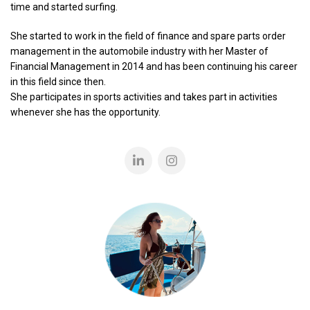
time and started surfing.
She started to work in the field of finance and spare parts order
management in the automobile industry with her Master of
Financial Management in 2014 and has been continuing his career
in this field since then.
She participates in sports activities and takes part in activities
whenever she has the opportunity.