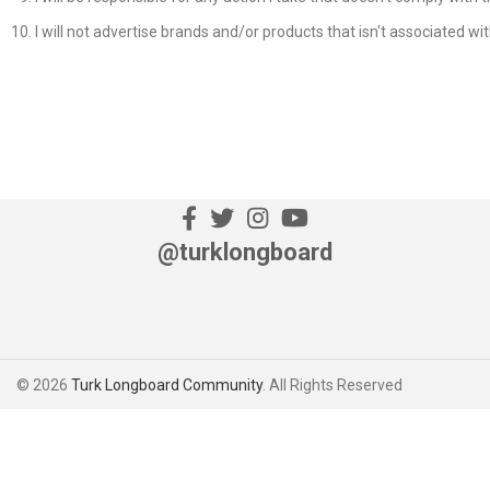
I will not advertise brands and/or products that isn't associated w
@turklongboard
© 2026
Turk Longboard Community
. All Rights Reserved