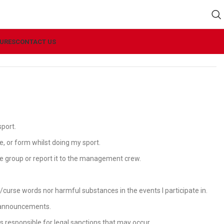
URES
CONTACT US
sport.
pe, or form whilst doing my sport.
the group or report it to the management crew.
curse words nor harmful substances in the events I participate in.
or announcements.
rs responsible for legal sanctions that may occur.