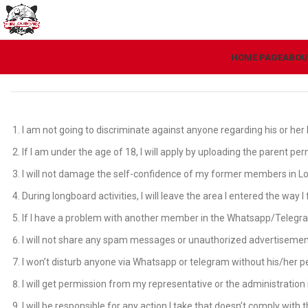
HOME PAGE
ABOU
I am not going to discriminate against anyone regarding his or her la
If I am under the age of 18, I will apply by uploading the parent pe
I will not damage the self-confidence of my former members in Lon
During longboard activities, I will leave the area I entered the way
If I have a problem with another member in the Whatsapp/Telegram gr
I will not share any spam messages or unauthorized advertisemen
I won’t disturb anyone via Whatsapp or telegram without his/her p
I will get permission from my representative or the administratio
I will be responsible for any action I take that doesn’t comply with