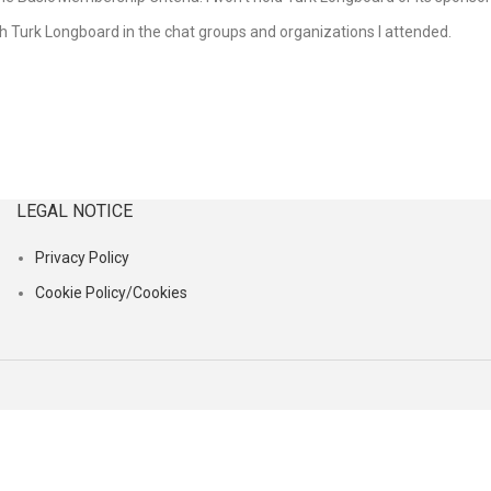
ith Turk Longboard in the chat groups and organizations I attended.
LEGAL NOTICE
Privacy Policy
Cookie Policy/Cookies