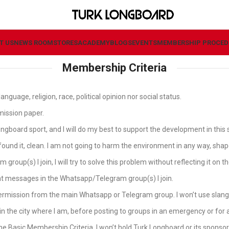
T US
NEWS ROOM
STORES
ACADEMY
BLOGS
EVENTS
MEMBERSHIP PROCED
Membership Criteria
nguage, religion, race, political opinion nor social status.
rmission paper.
gboard sport, and I will do my best to support the development in this 
 I found it, clean. I am not going to harm the environment in any way, sha
oup(s) I join, I will try to solve this problem without reflecting it on 
t messages in the Whatsapp/Telegram group(s) I join.
ermission from the main Whatsapp or Telegram group. I won’t use slang/
n in the city where I am, before posting to groups in an emergency or f
 the Basic Membership Criteria. I won’t hold Turk Longboard or its sponso