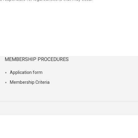
MEMBERSHIP PROCEDURES
Application form
Membership Criteria