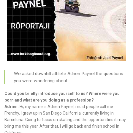
We asked downhill athlete Adrien Paynel the questions
you were wondering about.
Could you briefly introduce yourself to us? Where were you
born and what are you doing as a profession?
Adrien:
Hi, my name is Adrien Paynel, most people call me
Frenchy. I grew up in San Diego California, currently living in
Barcelona. Going to focus on skating and the opportunities it may
bring me this year. After that, I will go back and finish school in
California.