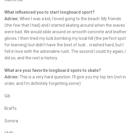
What influenced you to start longboard sport?
Adrien:
When I was a kid, I loved going to the beach. My friends
(the few that I had) and I started skating around when the waves
were bad. We would slide around on smooth concrete and leather
gloves. I then tried my luck bombing my local hill (the perfect spot
for learning) but didn't have the best of luck… crashed hard, but I
fell in love with the adrenaline rush. The second I could try again, I
did so, and the rest is history.
What are your favorite longboard spots to skate?
Adrien:
This is a very hard question. I'll give you my top ten (not in
order, and I'm definitely forgetting some)
Gib
Braffs
Sonora