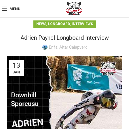
MENU
,
,
NEWS
LONGBOARD
INTERVIEWS
Adrien Paynel Longboard Interview
Enfal Altar Calapverdi
13
JAN