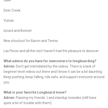
SMR
Deer Creek
Vulcan
Izoard and Bonnet
New shoutout for Bacon and Tennis
Las Flores and all the rest I haven't had the pleasure to discover
What advice do you have for newcomers to longboarding?
Adrien:
Don't get intimidated by the videos. There is a lack of
beginner level videos out there and I know it can be a bit daunting.
Keep pushing, keep falling, ride safe, and support everyone around
you.
What is your favorite Longboard move?
Adrien:
Passing my friends :) and standup toesides (still have
quite a bit of trouble with them)