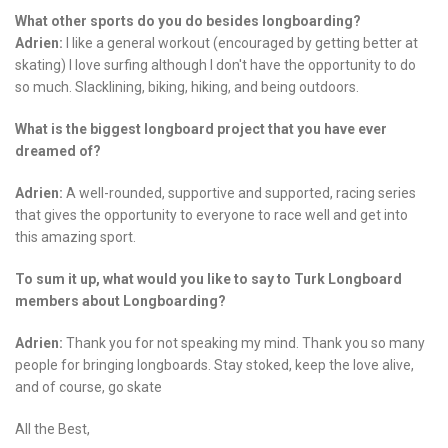
What other sports do you do besides longboarding?
Adrien:
I like a general workout (encouraged by getting better at
skating) I love surfing although I don't have the opportunity to do
so much. Slacklining, biking, hiking, and being outdoors.
What is the biggest longboard project that you have ever
dreamed of?
Adrien:
A well-rounded, supportive and supported, racing series
that gives the opportunity to everyone to race well and get into
this amazing sport.
To sum it up, what would you like to say to Turk Longboard
members about Longboarding?
Adrien:
Thank you for not speaking my mind. Thank you so many
people for bringing longboards. Stay stoked, keep the love alive,
and of course, go skate
All the Best,