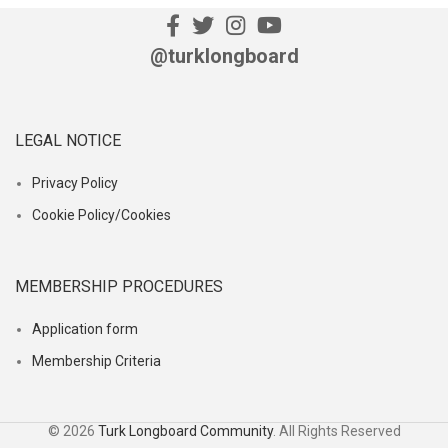
@turklongboard
LEGAL NOTICE
Privacy Policy
Cookie Policy/Cookies
MEMBERSHIP PROCEDURES
Application form
Membership Criteria
© 2026
Turk Longboard Community
. All Rights Reserved