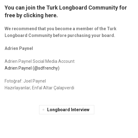
You can join the Turk Longboard Community for
free by clicking here.
We recommend that you become a member of the Turk
Longboard Community before purchasing your board.
Adrien Paynel
Adrien Paynel Social Media Account
Adrien Paynel (@sdfrenchy)
Fotoğraf: Joel Paynel
Hazırlayanlar; Enfal Altar Çalapverdi
Longboard Interview