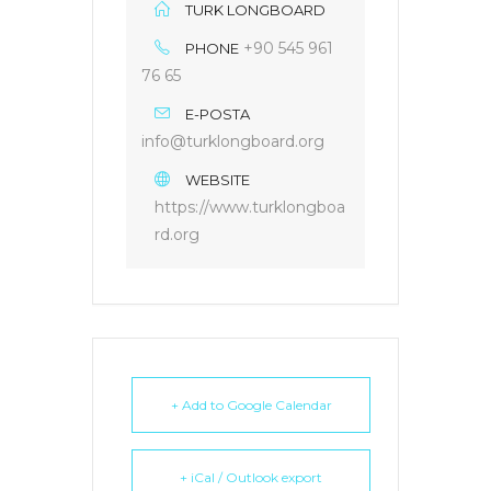
TURK LONGBOARD
+90 545 961
PHONE
76 65
E-POSTA
info@turklongboard.org
WEBSITE
https://www.turklongboa
rd.org
+ Add to Google Calendar
+ iCal / Outlook export