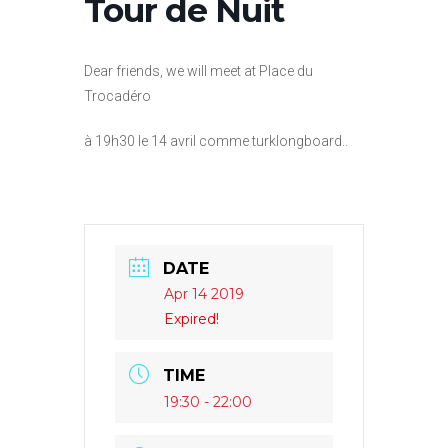
Tour de Nuit
Dear friends, we will meet at Place du
Trocadéro
à 19h30 le 14 avril comme turklongboard..
DATE
Apr 14 2019
Expired!
TIME
19:30 - 22:00