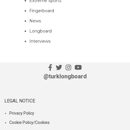
Extreme Sports
Fingerboard
News
Longboard
Interviews
@turklongboard
LEGAL NOTICE
Privacy Policy
Cookie Policy/Cookies