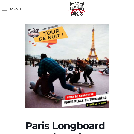
MENU
Paris Longboard