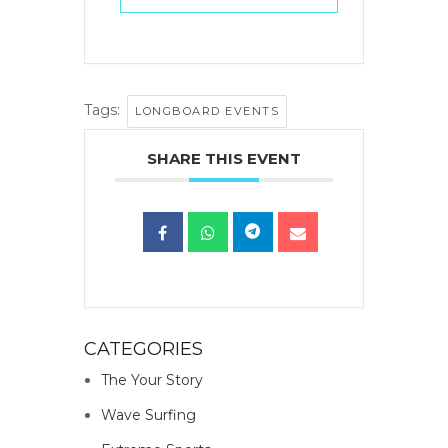
Tags:
LONGBOARD EVENTS
SHARE THIS EVENT
CATEGORIES
The Your Story
Wave Surfing