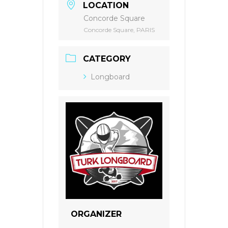
LOCATION
Concorde Square
Concorde Square, PARIS
CATEGORY
Longboard
ORGANIZER